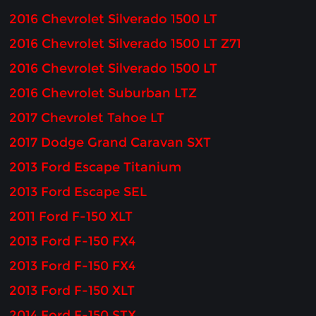
2016 Chevrolet Silverado 1500 LT
2016 Chevrolet Silverado 1500 LT Z71
2016 Chevrolet Silverado 1500 LT
2016 Chevrolet Suburban LTZ
2017 Chevrolet Tahoe LT
2017 Dodge Grand Caravan SXT
2013 Ford Escape Titanium
2013 Ford Escape SEL
2011 Ford F-150 XLT
2013 Ford F-150 FX4
2013 Ford F-150 FX4
2013 Ford F-150 XLT
2014 Ford F-150 STX