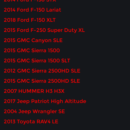
2014 Ford F-150 Lariat
2018 Ford F-150 XLT
2015 Ford F-250 Super Duty XL
2015 GMC Canyon SLE
2015 GMC Sierra 1500
2015 GMC Sierra 1500 SLT
2012 GMC Sierra 2500HD SLE
2015 GMC Sierra 2500HD SLE
2007 HUMMER H3 H3X
2017 Jeep Patriot High Altitude
2004 Jeep Wrangler SE
2013 Toyota RAV4 LE