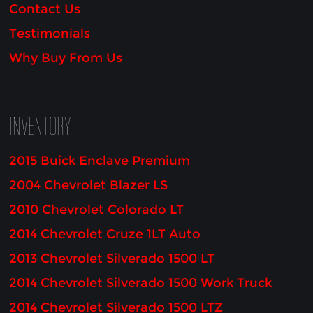
Contact Us
Testimonials
Why Buy From Us
INVENTORY
2015 Buick Enclave Premium
2004 Chevrolet Blazer LS
2010 Chevrolet Colorado LT
2014 Chevrolet Cruze 1LT Auto
2013 Chevrolet Silverado 1500 LT
2014 Chevrolet Silverado 1500 Work Truck
2014 Chevrolet Silverado 1500 LTZ