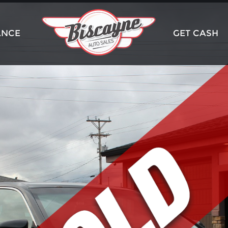
ANCE
GET CASH