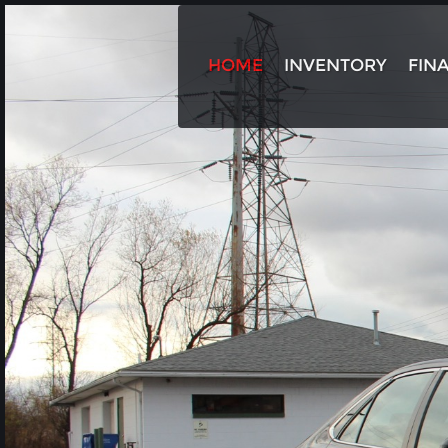
HOME
INVENTORY
FIN