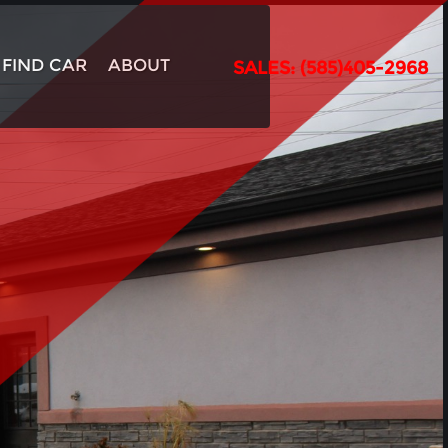
FIND CAR
ABOUT
SALES: (585)405-2968