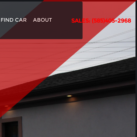
FIND CAR
ABOUT
SALES: (585)405-2968