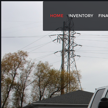
HOME
INVENTORY
FIN