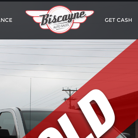
ANCE
GET CASH