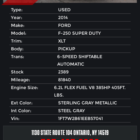
Type:
USED
Year:
2014
Make:
FORD
Model:
F-250 SUPER DUTY
Trim:
XLT
Body:
PICKUP
Trans:
6-SPEED SHIFTABLE
AUTOMATIC
Stock
2389
Mileage:
81840
Engine Size:
6.2L FLEX FUEL V8 385HP 405FT.
LBS.
Ext Color:
STERLING GRAY METALLIC
Int Color:
STEEL GRAY
Vin:
1FT7W2B61EEB57041
1130 STATE ROUTE 104 ONTARIO, NY 14519