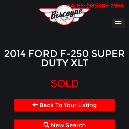
SALES: (585)405-2968
TOG
NAVI
2014 FORD F-250 SUPER
DUTY XLT
SOLD
Back To Your Listing
New Search