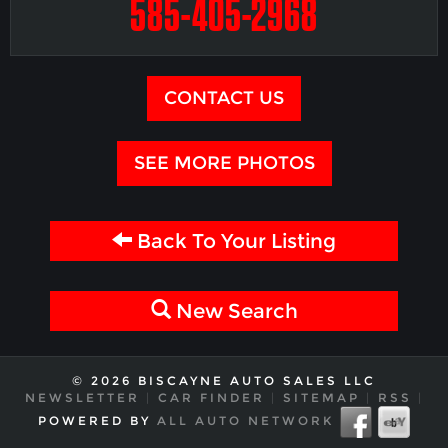
585-405-2968
CONTACT US
SEE MORE PHOTOS
Back To Your Listing
New Search
© 2026 BISCAYNE AUTO SALES LLC
NEWSLETTER
|
CAR FINDER
|
SITEMAP
|
RSS
|
POWERED BY
ALL AUTO NETWORK