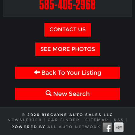
585-405-2968
CONTACT US
SEE MORE PHOTOS
Back To Your Listing
New Search
© 2026 BISCAYNE AUTO SALES LLC
NEWSLETTER
|
CAR FINDER
|
SITEMAP
|
RSS
|
POWERED BY
ALL AUTO NETWORK