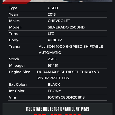
Type:
USED
Year:
2013
Make:
CHEVROLET
Model:
SILVERADO 2500HD
Trim:
LTZ
Body:
PICKUP
Trans:
ALLISON 1000 6-SPEED SHIFTABLE
AUTOMATIC
Stock
2305
Mileage:
161461
Engine Size:
DURAMAX 6.6L DIESEL TURBO V8
397HP 765FT. LBS.
Ext Color:
BLACK
Int Color:
EBONY
Vin:
1GC1KYC80DF201818
1130 STATE ROUTE 104 ONTARIO, NY 14519