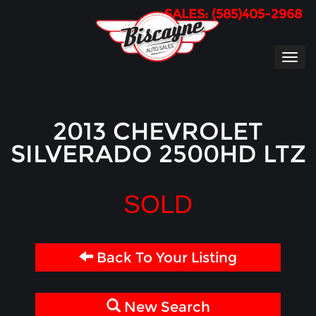
SALES: (585)405-2968
TOG
NAVI
2013 CHEVROLET
SILVERADO 2500HD LTZ
SOLD
Back To Your Listing
New Search