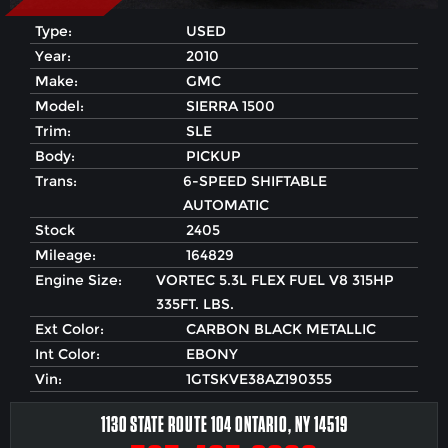
Type:
USED
Year:
2010
Make:
GMC
Model:
SIERRA 1500
Trim:
SLE
Body:
PICKUP
Trans:
6-SPEED SHIFTABLE
AUTOMATIC
Stock
2405
Mileage:
164829
Engine Size:
VORTEC 5.3L FLEX FUEL V8 315HP
335FT. LBS.
Ext Color:
CARBON BLACK METALLIC
Int Color:
EBONY
Vin:
1GTSKVE38AZ190355
1130 STATE ROUTE 104 ONTARIO, NY 14519