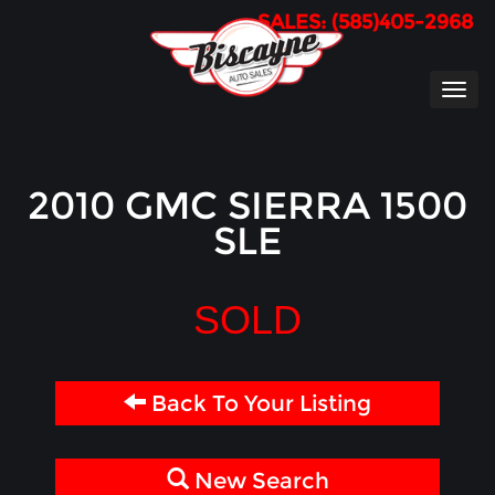
SALES: (585)405-2968
TOG
NAVI
2010 GMC SIERRA 1500
SLE
SOLD
Back To Your Listing
New Search