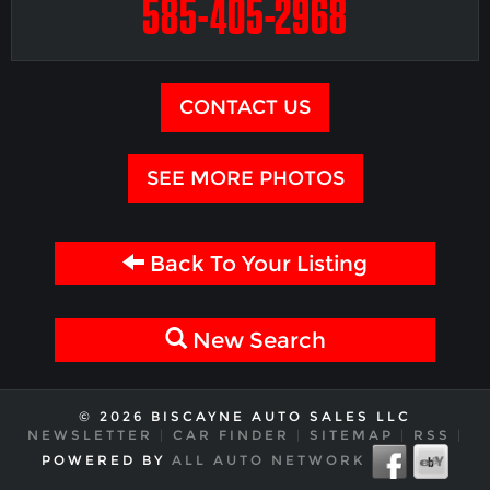
585-405-2968
CONTACT US
SEE MORE PHOTOS
Back To Your Listing
New Search
© 2026 BISCAYNE AUTO SALES LLC
NEWSLETTER
|
CAR FINDER
|
SITEMAP
|
RSS
|
POWERED BY
ALL AUTO NETWORK