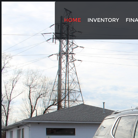
HOME
INVENTORY
FIN