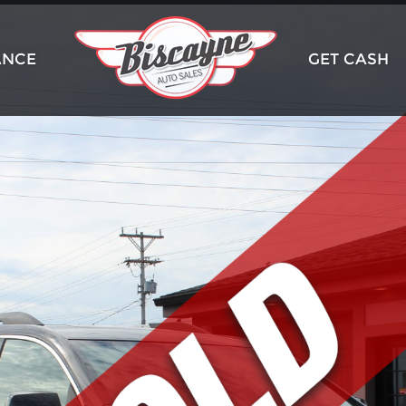
ANCE
GET CASH