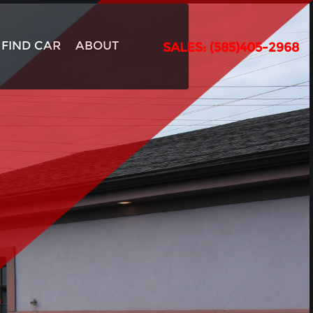
FIND CAR
ABOUT
SALES: (585)405-2968