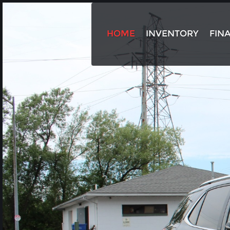
HOME
INVENTORY
FIN