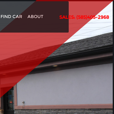
FIND CAR
ABOUT
SALES: (585)405-2968