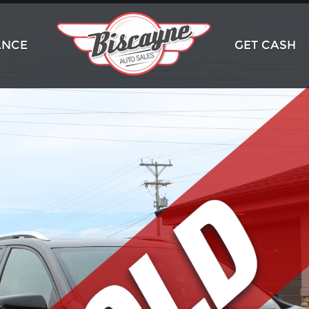
ANCE
GET CASH