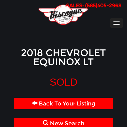
SALES: (585)405-2968
TOG
NAVI
2018 CHEVROLET
EQUINOX LT
SOLD
Back To Your Listing
New Search