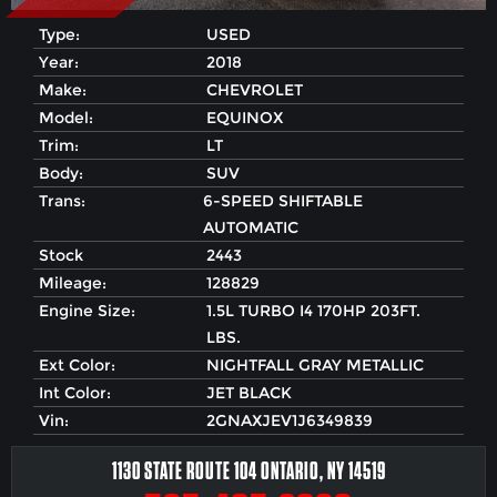
Type:
USED
Year:
2018
Make:
CHEVROLET
Model:
EQUINOX
Trim:
LT
Body:
SUV
Trans:
6-SPEED SHIFTABLE
AUTOMATIC
Stock
2443
Mileage:
128829
Engine Size:
1.5L TURBO I4 170HP 203FT.
LBS.
Ext Color:
NIGHTFALL GRAY METALLIC
Int Color:
JET BLACK
Vin:
2GNAXJEV1J6349839
1130 STATE ROUTE 104 ONTARIO, NY 14519