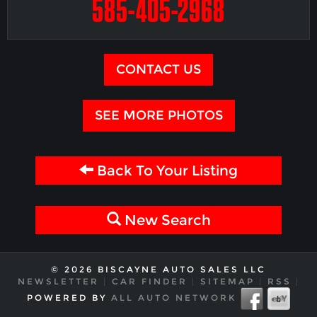
585-405-2968
CONTACT US
SEE MORE PHOTOS
Back To Your Listing
New Search
© 2026 BISCAYNE AUTO SALES LLC
NEWSLETTER
|
CAR FINDER
|
SITEMAP
|
RSS
|
POWERED BY
ALL AUTO NETWORK