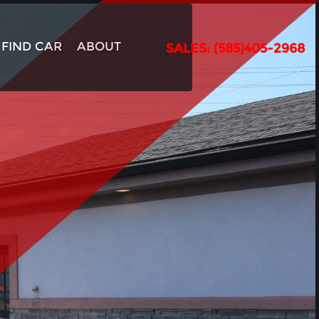
FIND CAR
ABOUT
SALES: (585)405-2968