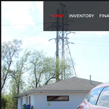
HOME
INVENTORY
FIN