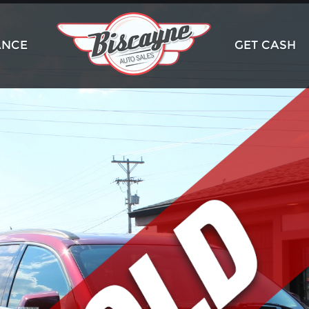
ANCE
GET CASH