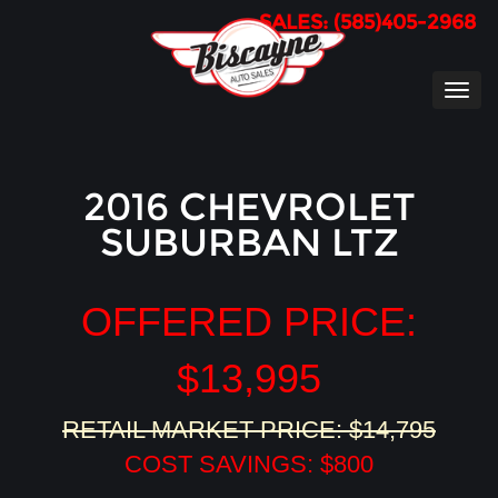
SALES: (585)405-2968
TOG
NAVI
2016 CHEVROLET
SUBURBAN LTZ
OFFERED PRICE:
$13,995
RETAIL MARKET PRICE: $14,795
COST SAVINGS: $800