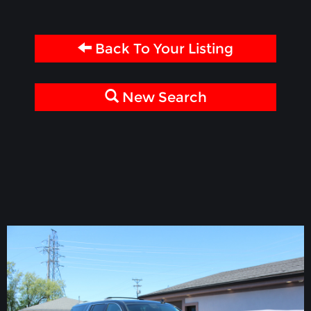
Back To Your Listing
New Search