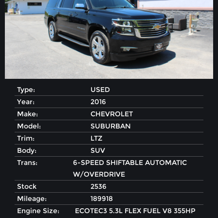
Type:
USED
Year:
2016
Make:
CHEVROLET
Model:
SUBURBAN
Trim:
LTZ
Body:
SUV
Trans:
6-SPEED SHIFTABLE AUTOMATIC
W/OVERDRIVE
Stock
2536
Mileage:
189918
Engine Size:
ECOTEC3 5.3L FLEX FUEL V8 355HP