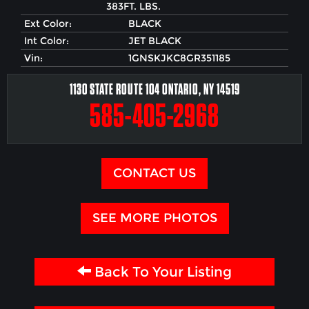
383FT. LBS.
Ext Color:
BLACK
Int Color:
JET BLACK
Vin:
1GNSKJKC8GR351185
1130 STATE ROUTE 104 ONTARIO, NY 14519
585-405-2968
CONTACT US
SEE MORE PHOTOS
Back To Your Listing