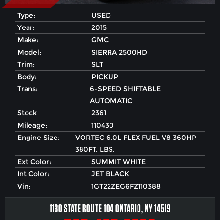
Type:
USED
Year:
2015
Make:
GMC
Model:
SIERRA 2500HD
Trim:
SLT
Body:
PICKUP
Trans:
6-SPEED SHIFTABLE
AUTOMATIC
Stock
2361
Mileage:
110430
Engine Size:
VORTEC 6.0L FLEX FUEL V8 360HP
380FT. LBS.
Ext Color:
SUMMIT WHITE
Int Color:
JET BLACK
Vin:
1GT22ZEG6FZ110388
1130 STATE ROUTE 104 ONTARIO, NY 14519