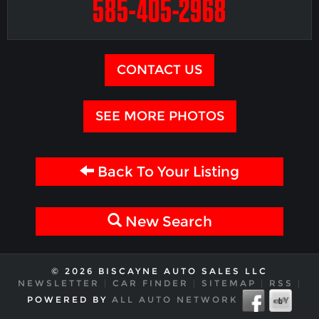
585-405-2968
CONTACT US
SEE MORE PHOTOS
Back To Your Listing
New Search
© 2026 BISCAYNE AUTO SALES LLC
NEWSLETTER
|
CAR FINDER
|
SITEMAP
|
RSS
|
POWERED BY
ALL AUTO NETWORK