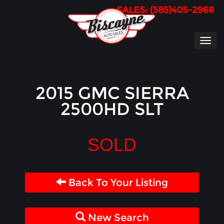
SALES: (585)405-2968
TOG
NAVI
2015 GMC SIERRA
2500HD SLT
SOLD
Back To Your Listing
New Search