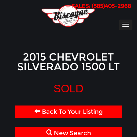
SALES: (585)405-2968
TOG
NAVI
2015 CHEVROLET
SILVERADO 1500 LT
SOLD
Back To Your Listing
New Search