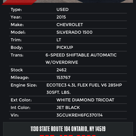
Type:
USED
Year:
2015
Make:
CHEVROLET
Model:
SILVERADO 1500
Trim:
LT
Body:
PICKUP
Trans:
6-SPEED SHIFTABLE AUTOMATIC
W/OVERDRIVE
Stock
2462
Mileage:
153767
Engine Size:
ECOTEC3 4.3L FLEX FUEL V6 285HP
305FT. LBS.
Ext Color:
WHITE DIAMOND TRICOAT
Int Color:
JET BLACK
Vin:
3GCUKREH6FG370114
1130 STATE ROUTE 104 ONTARIO, NY 14519