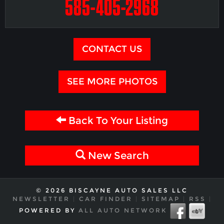
585-405-2968
CONTACT US
SEE MORE PHOTOS
Back To Your Listing
New Search
© 2026 BISCAYNE AUTO SALES LLC
NEWSLETTER
|
CAR FINDER
|
SITEMAP
|
RSS
|
POWERED BY
ALL AUTO NETWORK