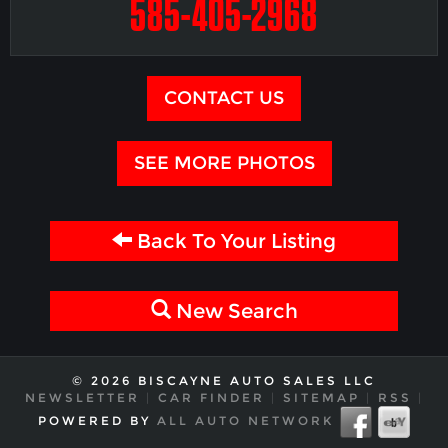
585-405-2968
CONTACT US
SEE MORE PHOTOS
Back To Your Listing
New Search
© 2026 BISCAYNE AUTO SALES LLC
NEWSLETTER
|
CAR FINDER
|
SITEMAP
|
RSS
|
POWERED BY
ALL AUTO NETWORK