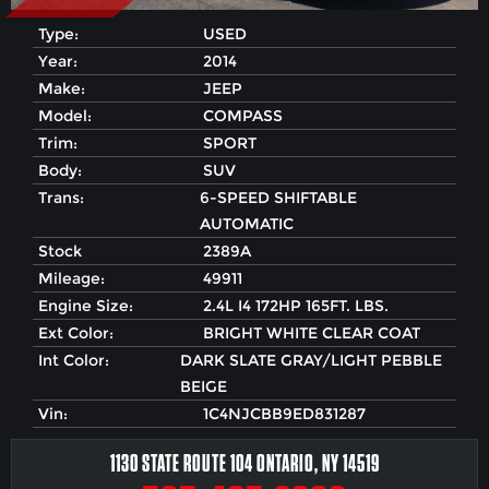
Type:
USED
Year:
2014
Make:
JEEP
Model:
COMPASS
Trim:
SPORT
Body:
SUV
Trans:
6-SPEED SHIFTABLE
AUTOMATIC
Stock
2389A
Mileage:
49911
Engine Size:
2.4L I4 172HP 165FT. LBS.
Ext Color:
BRIGHT WHITE CLEAR COAT
Int Color:
DARK SLATE GRAY/LIGHT PEBBLE
BEIGE
Vin:
1C4NJCBB9ED831287
1130 STATE ROUTE 104 ONTARIO, NY 14519