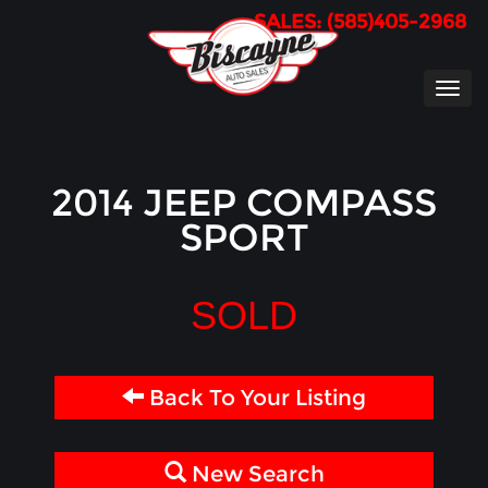
SALES: (585)405-2968
TOG
NAVI
2014 JEEP COMPASS
SPORT
SOLD
Back To Your Listing
New Search