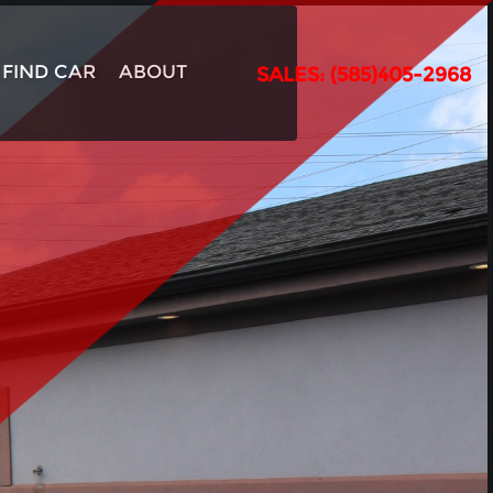
FIND CAR
ABOUT
SALES: (585)405-2968