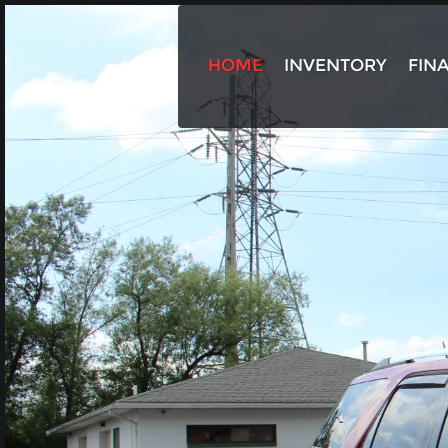
HOME
INVENTORY
FIN