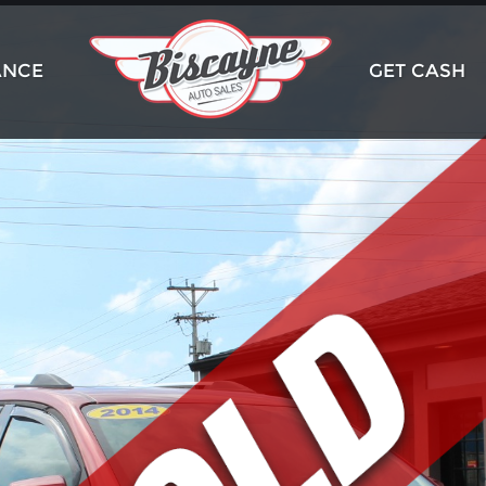
ANCE
GET CASH