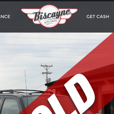
ANCE
GET CASH