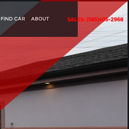
FIND CAR
ABOUT
SALES: (585)405-2968