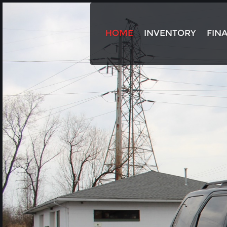
HOME
INVENTORY
FIN