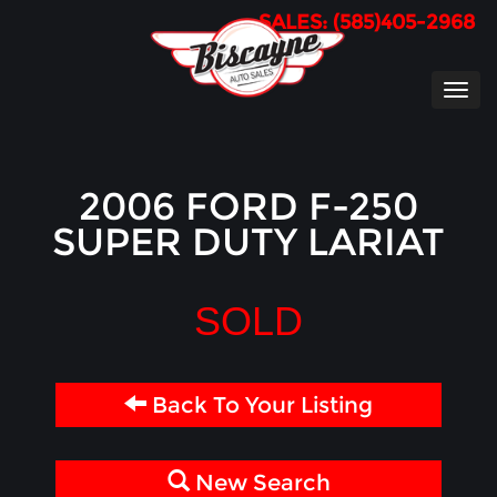
SALES: (585)405-2968
TOG
NAVI
2006 FORD F-250
SUPER DUTY LARIAT
SOLD
Back To Your Listing
New Search