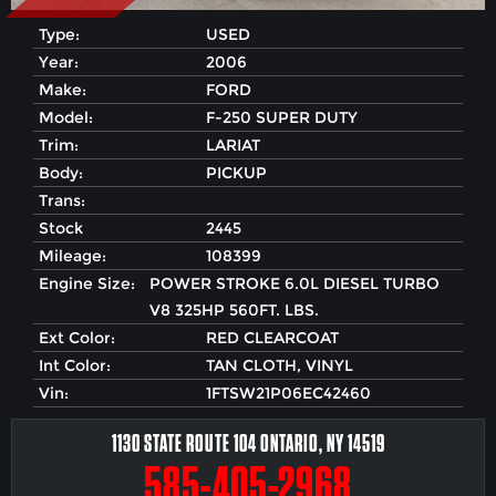
Type:
USED
Year:
2006
Make:
FORD
Model:
F-250 SUPER DUTY
Trim:
LARIAT
Body:
PICKUP
Trans:
Stock
2445
Mileage:
108399
Engine Size:
POWER STROKE 6.0L DIESEL TURBO
V8 325HP 560FT. LBS.
Ext Color:
RED CLEARCOAT
Int Color:
TAN CLOTH, VINYL
Vin:
1FTSW21P06EC42460
1130 STATE ROUTE 104 ONTARIO, NY 14519
585-405-2968